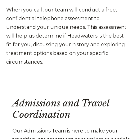
When you call, our team will conduct a free,
confidential telephone assessment to
understand your unique needs. This assessment
will help us determine if Headwaters is the best
fit for you, discussing your history and exploring
treatment options based on your specific
circumstances.
Admissions and Travel
Coordination
Our Admissions Team is here to make your