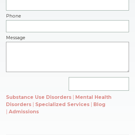
Phone
Message
Substance Use Disorders
|
Mental Health
Disorders
|
Specialized Services
|
Blog
|
Admissions