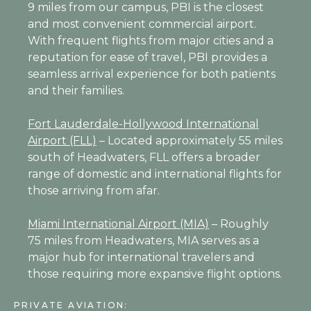
9 miles from our campus, PBI is the closest
and most convenient commercial airport.
With frequent flights from major cities and a
reputation for ease of travel, PBI provides a
seamless arrival experience for both patients
and their families.
Fort Lauderdale-Hollywood International
Airport (FLL)
– Located approximately 55 miles
south of Headwaters, FLL offers a broader
range of domestic and international flights for
those arriving from afar.
Miami International Airport (MIA)
– Roughly
75 miles from Headwaters, MIA serves as a
major hub for international travelers and
those requiring more expansive flight options.
PRIVATE AVIATION: