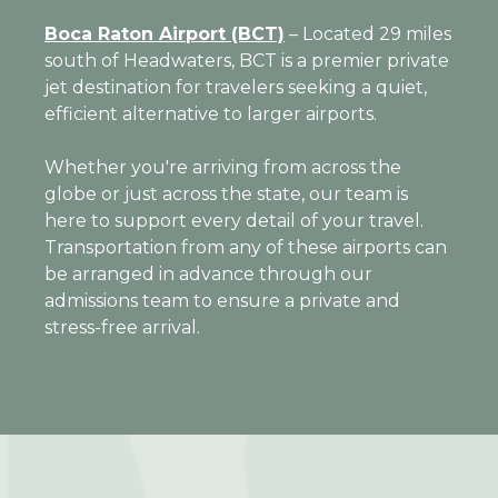
Boca Raton Airport (BCT)
– Located 29 miles
south of Headwaters, BCT is a premier private
jet destination for travelers seeking a quiet,
efficient alternative to larger airports.
Whether you're arriving from across the
globe or just across the state, our team is
here to support every detail of your travel.
Transportation from any of these airports can
be arranged in advance through our
admissions team to ensure a private and
stress-free arrival.