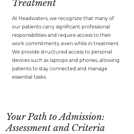
Treatment
At Headwaters, we recognize that many of
our patients carry significant professional
responsibilities and require access to their
work commitments, even while in treatment.
We provide structured access to personal
devices such as laptops and phones, allowing
patients to stay connected and manage
essential tasks.
Your Path to Admission:
Assessment and Criteria