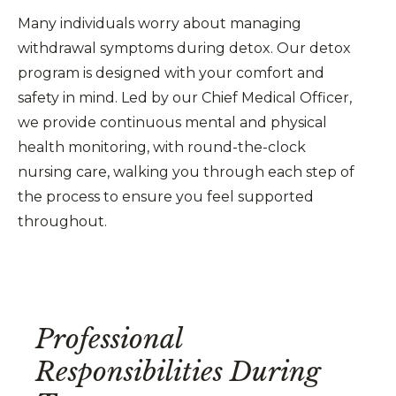
Many individuals worry about managing
withdrawal symptoms during detox. Our detox
program is designed with your comfort and
safety in mind. Led by our Chief Medical Officer,
we provide continuous mental and physical
health monitoring, with round-the-clock
nursing care, walking you through each step of
the process to ensure you feel supported
throughout.
Professional
Responsibilities During