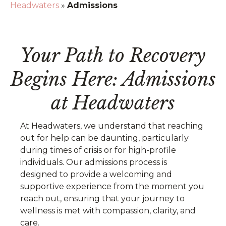
Headwaters
»
Admissions
Your Path to Recovery
Begins Here: Admissions
at Headwaters
At Headwaters, we understand that reaching
out for help can be daunting, particularly
during times of crisis or for high-profile
individuals. Our admissions process is
designed to provide a welcoming and
supportive experience from the moment you
reach out, ensuring that your journey to
wellness is met with compassion, clarity, and
care.