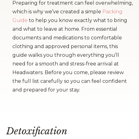
Preparing for treatment can feel overwhelming,
which is why we’ve created a simple
Packing
Guide
to help you know exactly what to bring
and what to leave at home. From essential
documents and medications to comfortable
clothing and approved personal items, this
guide walks you through everything you’ll
need for a smooth and stress-free arrival at
Headwaters. Before you come, please review
the full list carefully so you can feel confident
and prepared for your stay.
Detoxification