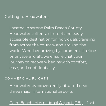
Getting to Headwaters
Located in serene Palm Beach County,
Headwaters offers a discreet and easily
accessible destination for individuals traveling
from across the country and around the
world. Whether arriving by commercial airline
or private aircraft, we ensure that your
journey to recovery begins with comfort,
ease, and confidentiality.
COMMERCIAL FLIGHTS:
Headwaters is conveniently situated near
three major international airports:
Palm Beach International Airport (PBI)
– Just