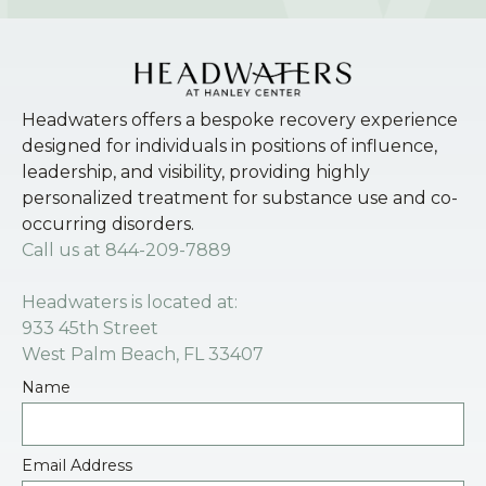
Headwaters offers a bespoke recovery experience
designed for individuals in positions of influence,
leadership, and visibility, providing highly
personalized treatment for substance use and co-
occurring disorders.
Call us at
844-209-7889
Headwaters is located at:
933 45th Street
West Palm Beach, FL 33407
Name
Email Address