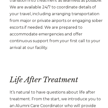
transition into treatment as seamless as possible.
We are available 24/7 to coordinate details of
your travel, including arranging transportation
from major or private airports or engaging sober
escorts if needed. We are prepared to
accommodate emergencies and offer
continuous support from your first call to your
arrival at our facility.
Life After Treatment
It’s natural to have questions about life after
treatment. From the start, we introduce you to
an Alumni Care Coordinator who will provide