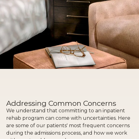
Addressing Common Concerns
We understand that committing to an inpatient
rehab program can come with uncertainties. Here
are some of our patients' most frequent concerns
during the admissions process, and how we work