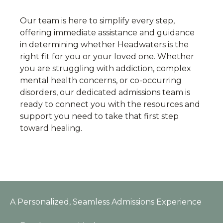
Our team is here to simplify every step,
offering immediate assistance and guidance
in determining whether Headwaters is the
right fit for you or your loved one. Whether
you are struggling with addiction, complex
mental health concerns, or co-occurring
disorders, our dedicated admissions team is
ready to connect you with the resources and
support you need to take that first step
toward healing.
A Personalized, Seamless Admissions Experience