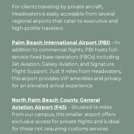
For clients traveling by private aircraft,
Headwaters is easily accessible from several
regional airports that cater to executive and
high-profile travelers:
Palm Beach International Airport (PBI)
–
In
addition to
commercial flights, PBI hosts full-
service fixed base operators (FBOs) including
Jet Aviation, Galaxy Aviation, and Signature
Flight Support. Just 9 miles from Headwaters,
this airport provides VIP amenities and privacy
for an elevated arrival experience.
North Palm Beach County General
Aviation Airport (F45)
– Situated 14 miles
from our campus, this smaller airport offers
exclusive access for private flights and is ideal
for those not requiring customs services.