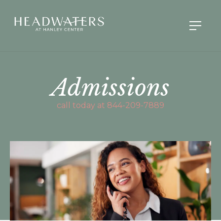
Admissions
call today at 844-209-7889