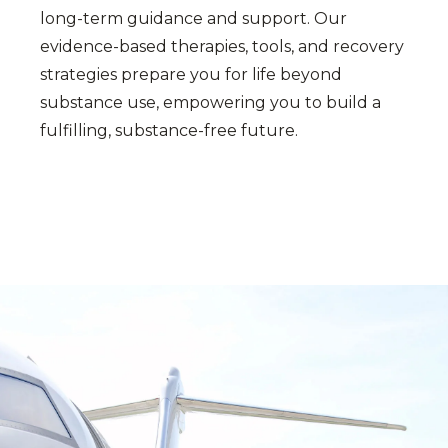
long-term guidance and support. Our
evidence-based therapies, tools, and recovery
strategies prepare you for life beyond
substance use, empowering you to build a
fulfilling, substance-free future.