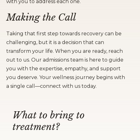
with you to address each one.
Making the Call
Taking that first step towards recovery can be
challenging, but it is a decision that can
transform your life. When you are ready, reach
out to us. Our admissions team is here to guide
you with the expertise, empathy, and support
you deserve. Your wellness journey begins with
a single call—connect with us today.
What to bring to
treatment?