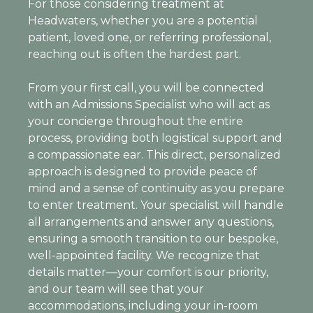
For those considering treatment at
Headwaters, whether you are a potential
patient, loved one, or referring professional,
reaching out is often the hardest part.
From your first call, you will be connected
with an Admissions Specialist who will act as
your concierge throughout the entire
process, providing both logistical support and
a compassionate ear. This direct, personalized
approach is designed to provide peace of
mind and a sense of continuity as you prepare
to enter treatment. Your specialist will handle
all arrangements and answer any questions,
ensuring a smooth transition to our bespoke,
well-appointed facility. We recognize that
details matter—your comfort is our priority,
and our team will see that your
accommodations, including your in-room