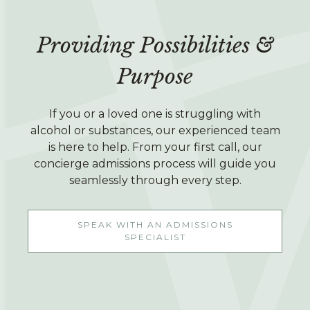
Providing Possibilities &
Purpose
If you or a loved one is struggling with
alcohol or substances, our experienced team
is here to help. From your first call, our
concierge admissions process will guide you
seamlessly through every step.
SPEAK WITH AN ADMISSIONS
SPECIALIST