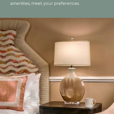
amenities, meet your preferences.