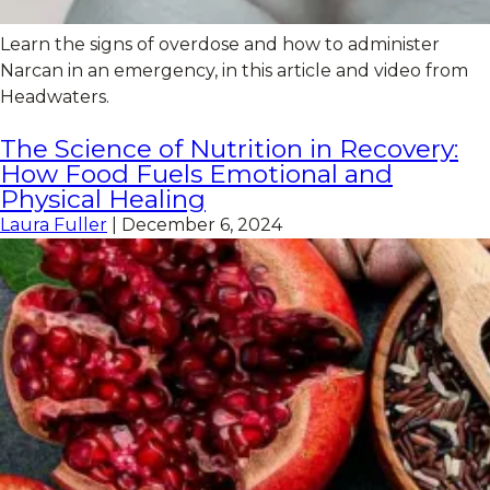
Learn the signs of overdose and how to administer
Narcan in an emergency, in this article and video from
Headwaters.
The Science of Nutrition in Recovery:
How Food Fuels Emotional and
Physical Healing
Laura Fuller
|
December 6, 2024