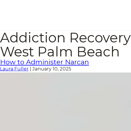
Addiction Recovery
West Palm Beach
How to Administer Narcan
Laura Fuller
|
January 10, 2025