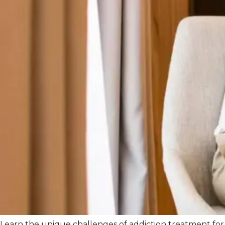
Learn the unique challenges of addiction treatment for