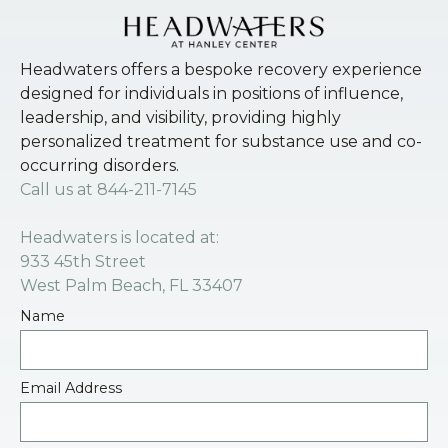
Headwaters offers a bespoke recovery experience
designed for individuals in positions of influence,
leadership, and visibility, providing highly
personalized treatment for substance use and co-
occurring disorders.
Call us at
844-211-7145
Headwaters is located at:
933 45th Street
West Palm Beach, FL 33407
Name
Email Address