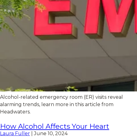
Alcohol-related emergency room (ER) visits reveal
alarming trends, learn more in this article from
Headwaters.
How Alcohol Affects Your Heart
Laura Fuller
|
June 10, 2024