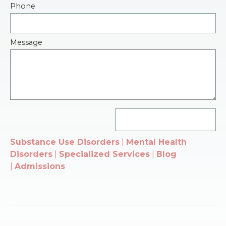
Phone
Message
Substance Use Disorders
|
Mental Health
Disorders
|
Specialized Services
|
Blog
|
Admissions