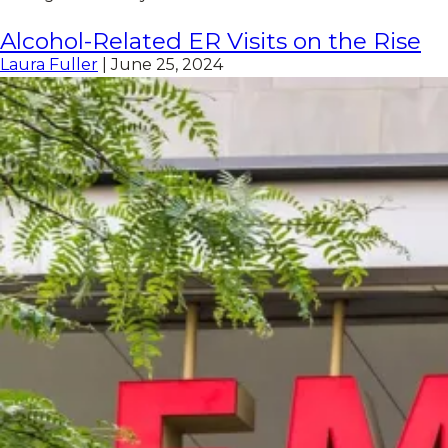
Alcohol-Related ER Visits on the Rise
Laura Fuller
|
June 25, 2024