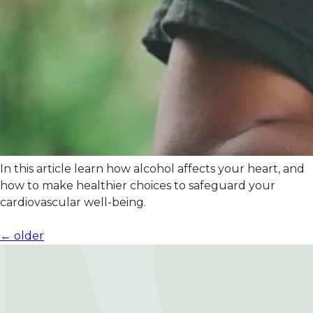
In this article learn how alcohol affects your heart, and
how to make healthier choices to safeguard your
cardiovascular well-being.
Posts
←
older
navigation