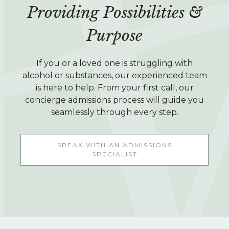
Providing Possibilities &
Purpose
If you or a loved one is struggling with
alcohol or substances, our experienced team
is here to help. From your first call, our
concierge admissions process will guide you
seamlessly through every step.
SPEAK WITH AN ADMISSIONS
SPECIALIST