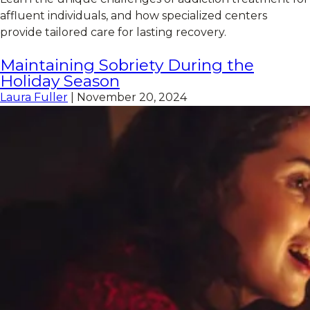
affluent individuals, and how specialized centers
provide tailored care for lasting recovery.
Maintaining Sobriety During the
Holiday Season
Laura Fuller
|
November 20, 2024