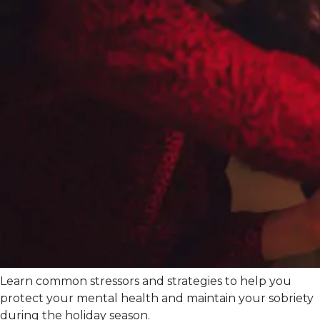
Learn common stressors and strategies to help you
protect your mental health and maintain your sobriety
during the holiday season.