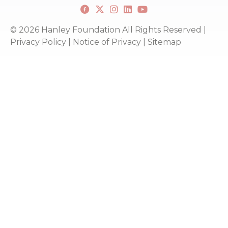
Facebook
X
Instagram
Linkedin
youtube
© 2026 Hanley Foundation All Rights Reserved |
Privacy Policy
|
Notice of Privacy
|
Sitemap