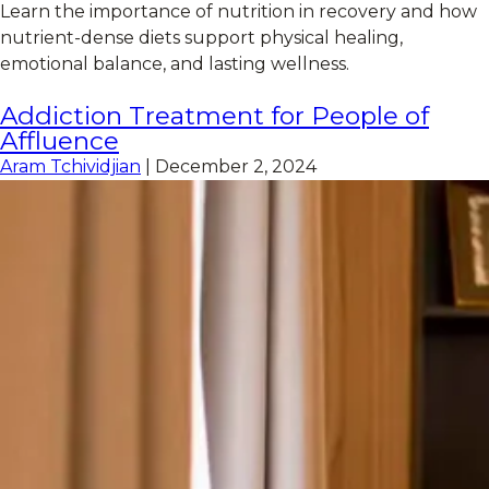
Learn the importance of nutrition in recovery and how
nutrient-dense diets support physical healing,
emotional balance, and lasting wellness.
Addiction Treatment for People of
Affluence
Aram Tchividjian
|
December 2, 2024