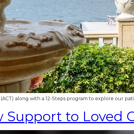
) along with a 12-Steps program to explore our patient
 Support to Loved 