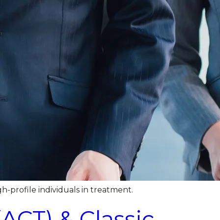
h-profile individuals in treatment.
CT) & Classic