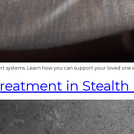
ort systems. Learn how you can support your loved one i
Treatment in Stealt