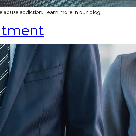
e abuse addiction. Learn more in our blog.
eatment