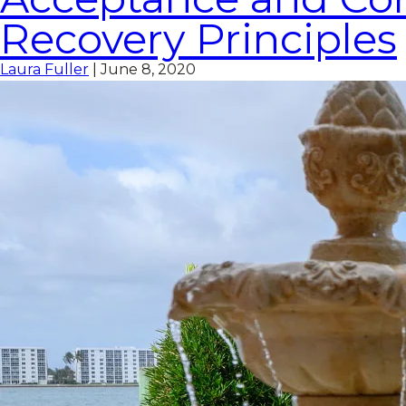
Recovery Principles
Laura Fuller
|
June 8, 2020