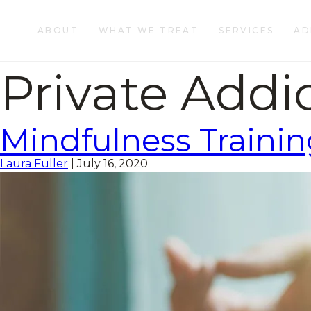
ABOUT
WHAT WE TREAT
SERVICES
AD
Private Addi
Mindfulness Trainin
Laura Fuller
|
July 16, 2020