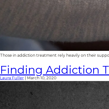
Those in addiction treatment rely heavily on their supp
Finding Addiction 
Laura Fuller
|
March 10, 2020