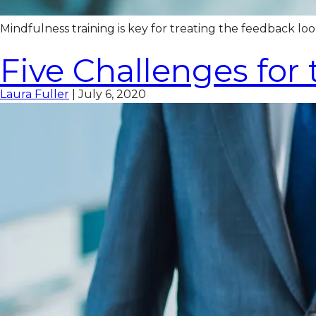
Mindfulness training is key for treating the feedback 
Five Challenges for
Laura Fuller
|
July 6, 2020