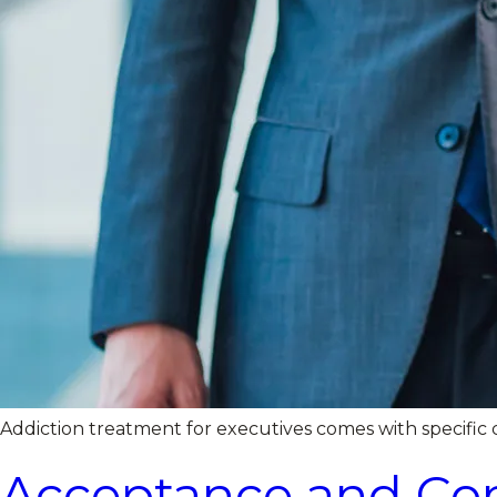
Addiction treatment for executives comes with specific c
Acceptance and Com