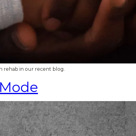
n rehab in our recent blog.
h Mode