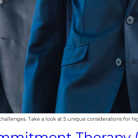
hallenges. Take a look at 5 unique considerations for hig
mitment Therapy (A