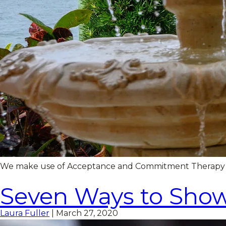
We make use of Acceptance and Commitment Therapy (ACT
Seven Ways to Show
Laura Fuller
|
March 27, 2020