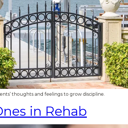
s’ thoughts and feelings to grow discipline.
Ones in Rehab