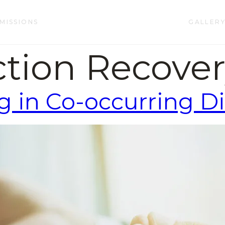
MISSIONS
GALLER
ction Recove
g in Co-occurring D