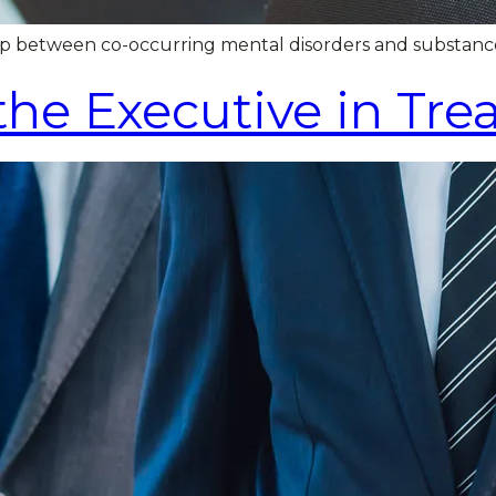
loop between co-occurring mental disorders and substanc
 the Executive in Tr