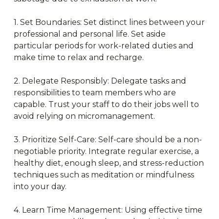
1. Set Boundaries: Set distinct lines between your
professional and personal life. Set aside
particular periods for work-related duties and
make time to relax and recharge.
2. Delegate Responsibly: Delegate tasks and
responsibilities to team members who are
capable. Trust your staff to do their jobs well to
avoid relying on micromanagement.
3. Prioritize Self-Care: Self-care should be a non-
negotiable priority. Integrate regular exercise, a
healthy diet, enough sleep, and stress-reduction
techniques such as meditation or mindfulness
into your day.
4. Learn Time Management: Using effective time