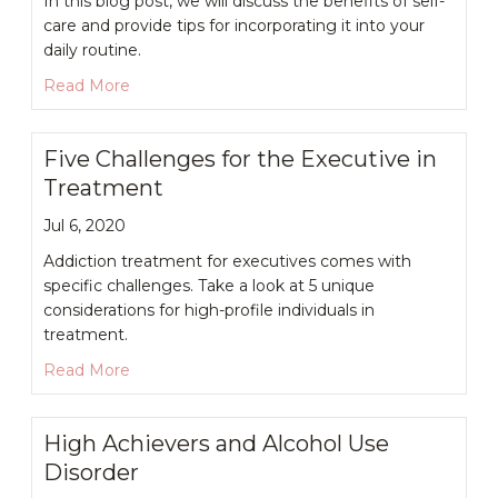
In this blog post, we will discuss the benefits of self-
care and provide tips for incorporating it into your
daily routine.
about Self-Care Practices for Stressed-Out Exe
Read More
Five Challenges for the Executive in
Treatment
Jul 6, 2020
Addiction treatment for executives comes with
specific challenges. Take a look at 5 unique
considerations for high-profile individuals in
treatment.
about Five Challenges for the Executive in Tre
Read More
High Achievers and Alcohol Use
Disorder