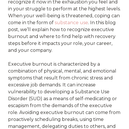
recognize it now in the exhaustion you feel and
in your struggle to perform at the highest levels.
When your well-being is threatened, coping can
come in the form of
substance use
. In this blog
post, we’ll explain how to recognize executive
burnout and where to find help with recovery
steps before it impacts your role, your career,
and your company.
Executive burnout is characterized by a
combination of physical, mental, and emotional
symptoms that result from chronic stress and
excessive job demands. It can increase
vulnerability to developing a Substance Use
Disorder (SUD) as a means of self-medicating or
escapism from the demands of the executive
role. Avoiding executive burnout can come from
proactively scheduling breaks, using time
management, delegating duties to others, and