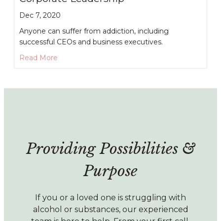
Dec 7, 2020
Anyone can suffer from addiction, including
successful CEOs and business executives.
about Alcoholism and Addiction in Corporate L
Read More
Providing Possibilities &
Purpose
If you or a loved one is struggling with
alcohol or substances, our experienced