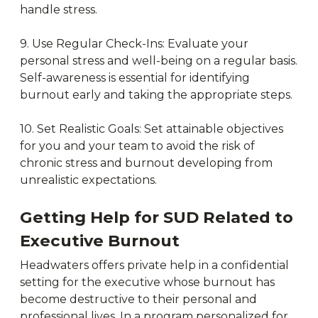
handle stress.
9. Use Regular Check-Ins: Evaluate your
personal stress and well-being on a regular basis.
Self-awareness is essential for identifying
burnout early and taking the appropriate steps.
10. Set Realistic Goals: Set attainable objectives
for you and your team to avoid the risk of
chronic stress and burnout developing from
unrealistic expectations.
Getting Help for SUD Related to
Executive Burnout
Headwaters offers private help in a confidential
setting for the executive whose burnout has
become destructive to their personal and
professional lives. In a program personalized for