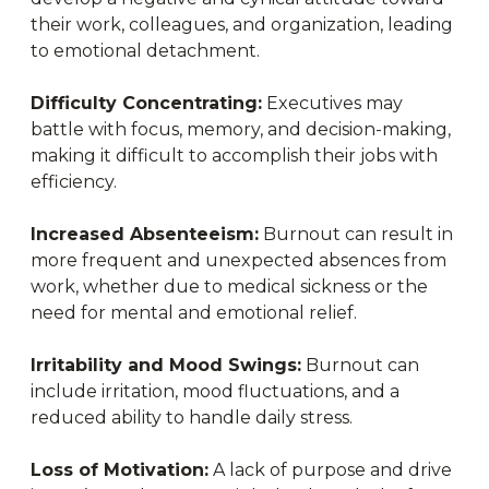
their work, colleagues, and organization, leading
to emotional detachment.
Difficulty Concentrating:
Executives may
battle with focus, memory, and decision-making,
making it difficult to accomplish their jobs with
efficiency.
Increased Absenteeism:
Burnout can result in
more frequent and unexpected absences from
work, whether due to medical sickness or the
need for mental and emotional relief.
Irritability and Mood Swings:
Burnout can
include irritation, mood fluctuations, and a
reduced ability to handle daily stress.
Loss of Motivation:
A lack of purpose and drive