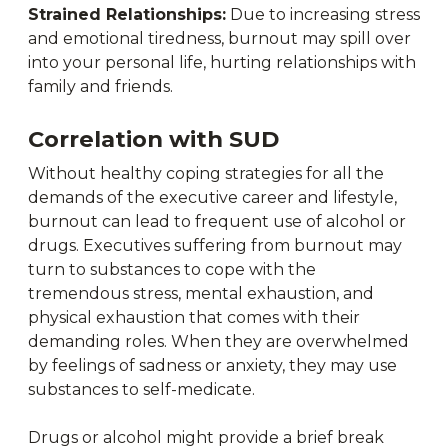
Strained Relationships:
Due to increasing stress
and emotional tiredness, burnout may spill over
into your personal life, hurting relationships with
family and friends.
Correlation with SUD
Without healthy coping strategies for all the
demands of the executive career and lifestyle,
burnout can lead to frequent use of alcohol or
drugs. Executives suffering from burnout may
turn to substances to cope with the
tremendous stress, mental exhaustion, and
physical exhaustion that comes with their
demanding roles. When they are overwhelmed
by feelings of sadness or anxiety, they may use
substances to self-medicate.
Drugs or alcohol might provide a brief break