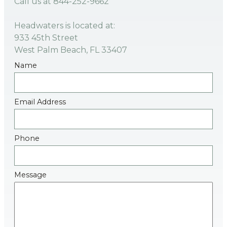
Call us at
844-252-9662
Headwaters is located at:
933 45th Street
West Palm Beach, FL 33407
Name
Email Address
Phone
Message