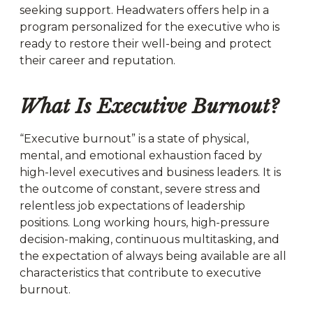
seeking support. Headwaters offers help in a
program personalized for the executive who is
ready to restore their well-being and protect
their career and reputation.
What Is Executive Burnout?
“Executive burnout” is a state of physical,
mental, and emotional exhaustion faced by
high-level executives and business leaders. It is
the outcome of constant, severe stress and
relentless job expectations of leadership
positions. Long working hours, high-pressure
decision-making, continuous multitasking, and
the expectation of always being available are all
characteristics that contribute to executive
burnout.