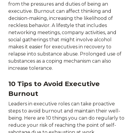
from the pressures and duties of being an
executive. Burnout can affect thinking and
decision-making, increasing the likelihood of
reckless behavior. A lifestyle that includes
networking meetings, company activities, and
social gatherings that might involve alcohol
makes it easier for executives in recovery to
relapse into substance abuse. Prolonged use of
substances as a coping mechanism can also
increase tolerance.
10 Tips to Avoid Executive
Burnout
Leaders in executive roles can take proactive
steps to avoid burnout and maintain their well-
being. Here are 10 things you can do regularly to
reduce your risk of reaching the point of self-
sabotage due to exhaustion at work.