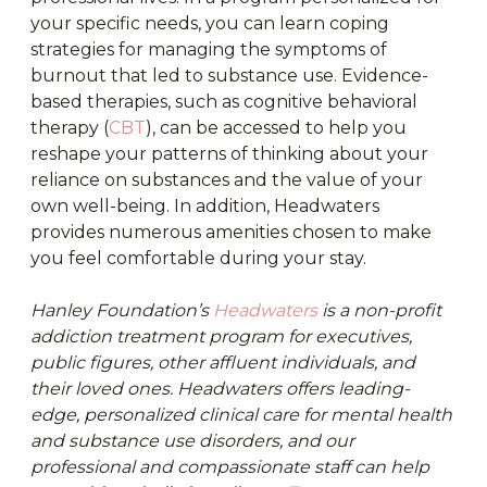
your specific needs, you can learn coping
strategies for managing the symptoms of
burnout that led to substance use. Evidence-
based therapies, such as cognitive behavioral
therapy (
CBT
), can be accessed to help you
reshape your patterns of thinking about your
reliance on substances and the value of your
own well-being. In addition, Headwaters
provides numerous amenities chosen to make
you feel comfortable during your stay.
Hanley Foundation’s
Headwaters
is a non-profit
addiction treatment program for executives,
public figures, other affluent individuals, and
their loved ones. Headwaters offers leading-
edge, personalized clinical care for mental health
and substance use disorders, and our
professional and compassionate staff can help