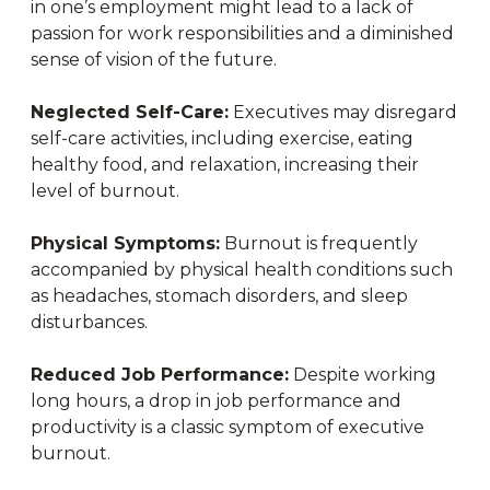
in one’s employment might lead to a lack of
passion for work responsibilities and a diminished
sense of vision of the future.
Neglected Self-Care:
Executives may disregard
self-care activities, including exercise, eating
healthy food, and relaxation, increasing their
level of burnout.
Physical Symptoms:
Burnout is frequently
accompanied by physical health conditions such
as headaches, stomach disorders, and sleep
disturbances.
Reduced Job Performance:
Despite working
long hours, a drop in job performance and
productivity is a classic symptom of executive
burnout.