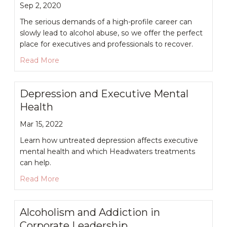
Sep 2, 2020
The serious demands of a high-profile career can
slowly lead to alcohol abuse, so we offer the perfect
place for executives and professionals to recover.
about High Achievers and Alcohol Use Disorder
Read More
Depression and Executive Mental
Health
Mar 15, 2022
Learn how untreated depression affects executive
mental health and which Headwaters treatments
can help.
about Depression and Executive Mental Health
Read More
Alcoholism and Addiction in
Corporate Leadership