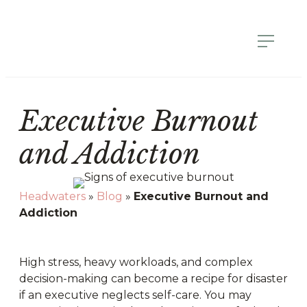
Executive Burnout
and Addiction
Headwaters
»
Blog
»
Executive Burnout and
Addiction
High stress, heavy workloads, and complex
decision-making can become a recipe for disaster
if an executive neglects self-care. You may