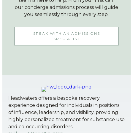
team is here to help. From your first call,
our concierge admissions process will guide
you seamlessly through every step.
SPEAK WITH AN ADMISSIONS
SPECIALIST
Headwaters offers a bespoke recovery
experience designed for individuals in positions
of influence, leadership, and visibility, providing
highly personalized treatment for substance use
and co-occurring disorders.