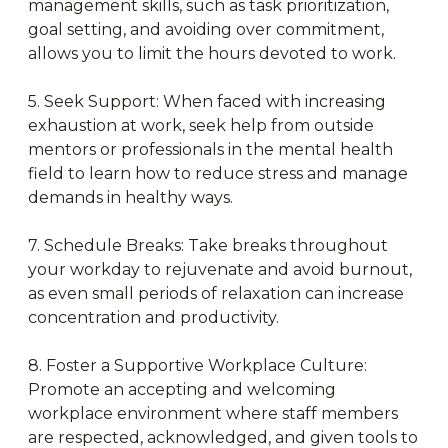
management skills, such as task prioritization,
goal setting, and avoiding over commitment,
allows you to limit the hours devoted to work.
5. Seek Support: When faced with increasing
exhaustion at work, seek help from outside
mentors or professionals in the mental health
field to learn how to reduce stress and manage
demands in healthy ways.
7. Schedule Breaks: Take breaks throughout
your workday to rejuvenate and avoid burnout,
as even small periods of relaxation can increase
concentration and productivity.
8. Foster a Supportive Workplace Culture:
Promote an accepting and welcoming
workplace environment where staff members
are respected, acknowledged, and given tools to