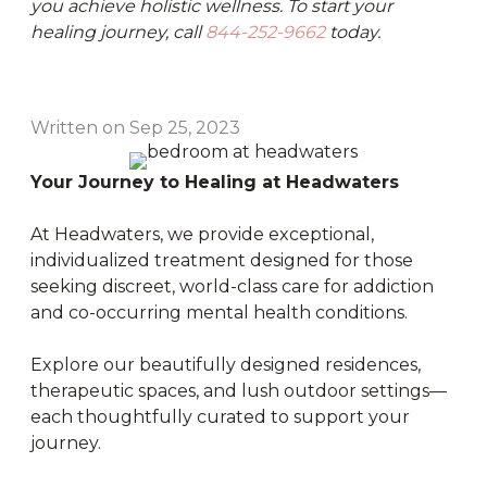
you achieve holistic wellness. To start your
healing journey, call
844-252-9662
today.
Written on Sep 25, 2023
Your Journey to Healing at Headwaters
At Headwaters, we provide exceptional,
individualized treatment designed for those
seeking discreet, world-class care for addiction
and co-occurring mental health conditions.
Explore our beautifully designed residences,
therapeutic spaces, and lush outdoor settings—
each thoughtfully curated to support your
journey.