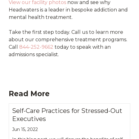
View our facility photos
now and see why
Headwaters is a leader in bespoke addiction and
mental health treatment.
Take the first step today. Call us to learn more
about our comprehensive treatment programs.
Call
844-252-9662
today to speak with an
admissions specialist.
Read More
Self-Care Practices for Stressed-Out
Executives
Jun 15, 2022