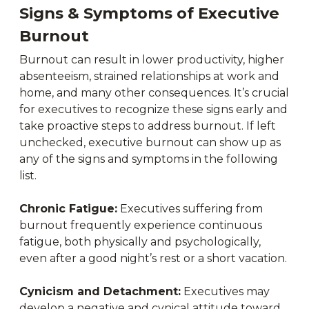
Signs & Symptoms of Executive
Burnout
Burnout can result in lower productivity, higher
absenteeism, strained relationships at work and
home, and many other consequences. It’s crucial
for executives to recognize these signs early and
take proactive steps to address burnout. If left
unchecked, executive burnout can show up as
any of the signs and symptoms in the following
list.
Chronic Fatigue:
Executives suffering from
burnout frequently experience continuous
fatigue, both physically and psychologically,
even after a good night’s rest or a short vacation.
Cynicism and Detachment:
Executives may
develop a negative and cynical attitude toward