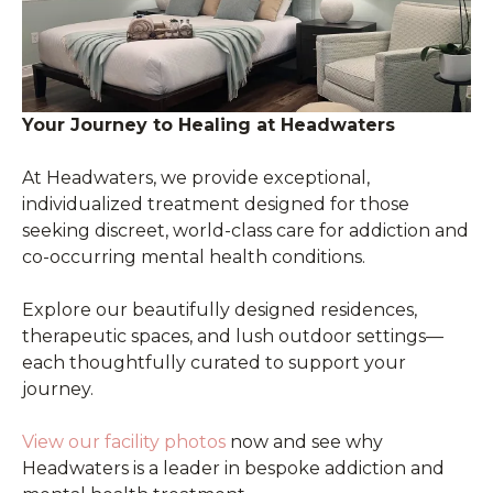
Your Journey to Healing at Headwaters
At Headwaters, we provide exceptional,
individualized treatment designed for those
seeking discreet, world-class care for addiction and
co-occurring mental health conditions.
Explore our beautifully designed residences,
therapeutic spaces, and lush outdoor settings—
each thoughtfully curated to support your
journey.
View our facility photos
now and see why
Headwaters is a leader in bespoke addiction and