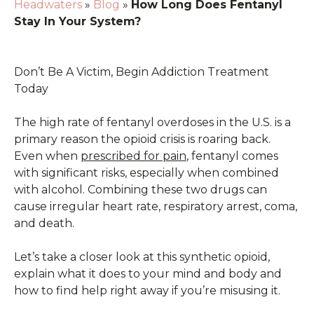
Headwaters
»
Blog
»
How Long Does Fentanyl
Stay In Your System?
Don’t Be A Victim, Begin Addiction Treatment
Today
The high rate of fentanyl overdoses in the U.S. is a
primary reason the opioid crisis is roaring back.
Even when
prescribed for pain
, fentanyl comes
with significant risks, especially when combined
with alcohol. Combining these two drugs can
cause irregular heart rate, respiratory arrest, coma,
and death.
Let’s take a closer look at this synthetic opioid,
explain what it does to your mind and body and
how to find help right away if you’re misusing it.