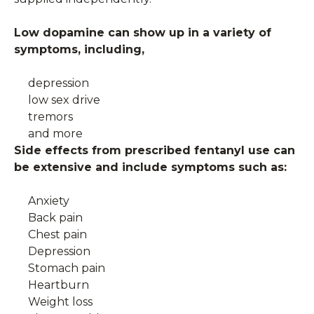
Low dopamine can show up in a variety of
symptoms, including,
depression
low sex drive
tremors
and more
Side effects from prescribed fentanyl use can
be extensive and include symptoms such as:
Anxiety
Back pain
Chest pain
Depression
Stomach pain
Heartburn
Weight loss