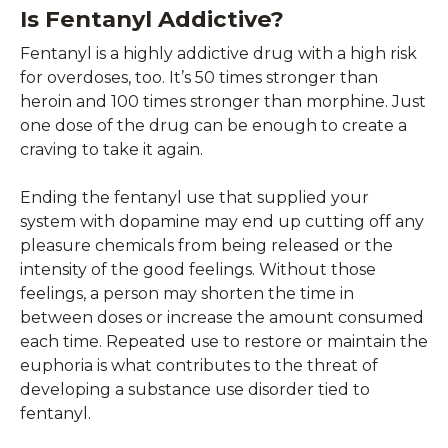
Is Fentanyl Addictive?
Fentanyl is a highly addictive drug with a high risk
for overdoses, too. It’s 50 times stronger than
heroin and 100 times stronger than morphine. Just
one dose of the drug can be enough to create a
craving to take it again.
Ending the fentanyl use that supplied your
system with dopamine may end up cutting off any
pleasure chemicals from being released or the
intensity of the good feelings. Without those
feelings, a person may shorten the time in
between doses or increase the amount consumed
each time. Repeated use to restore or maintain the
euphoria is what contributes to the threat of
developing a substance use disorder tied to
fentanyl.