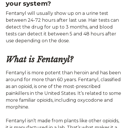
your system?
Fentanyl will usually show up on a urine test
between 24-72 hours after last use. Hair tests can
detect the drug for up to 3 months, and blood
tests can detect it between 5 and 48 hours after
use depending on the dose.
What is Fentanyl?
Fentanyl is more potent than heroin and has been
around for more than 60 years. Fentanyl, classified
as an opioid, is one of the most-prescribed
painkillers in the United States. It’s related to some
more familiar opioids, including oxycodone and
morphine.
Fentanyl isn’t made from plants like other opioids,
it is manufactured in a lab. That’s what makes it a