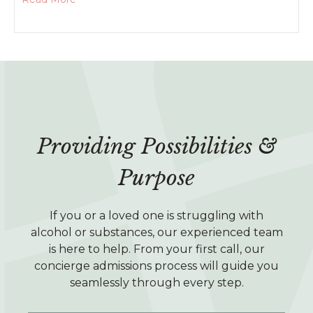
Providing Possibilities &
Purpose
If you or a loved one is struggling with
alcohol or substances, our experienced team
is here to help. From your first call, our
concierge admissions process will guide you
seamlessly through every step.