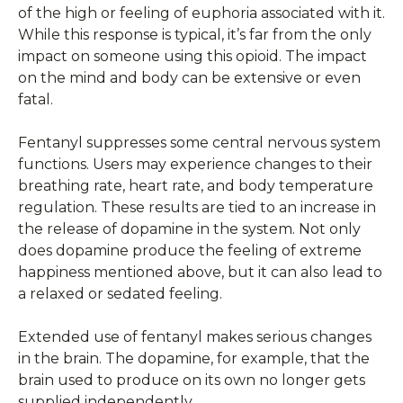
of the high or feeling of euphoria associated with it.
While this response is typical, it’s far from the only
impact on someone using this opioid. The impact
on the mind and body can be extensive or even
fatal.
Fentanyl suppresses some central nervous system
functions. Users may experience changes to their
breathing rate, heart rate, and body temperature
regulation. These results are tied to an increase in
the release of dopamine in the system. Not only
does dopamine produce the feeling of extreme
happiness mentioned above, but it can also lead to
a relaxed or sedated feeling.
Extended use of fentanyl makes serious changes
in the brain. The dopamine, for example, that the
brain used to produce on its own no longer gets
supplied independently.