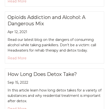
about Can You Manage Chronic Pain Without Na
Read More
Opioids Addiction and Alcohol: A
Dangerous Mix
Apr 12, 2021
Read our latest blog on the dangers of consuming
alcohol while taking painkillers. Don’t be a victim: call
Headwaters for rehab therapy and detox today.
about Opioids Addiction and Alcohol: A Dangero
Read More
How Long Does Detox Take?
Sep 15, 2022
In this article learn how long detox takes for a variety of
substances and why residential treatment is important
after detox.
about How Long Does Detox Take?
Read More