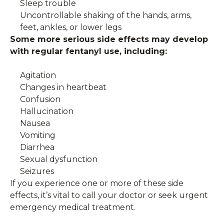
Sleep trouble
Uncontrollable shaking of the hands, arms,
feet, ankles, or lower legs
Some more serious side effects may develop
with regular fentanyl use, including:
Agitation
Changes in heartbeat
Confusion
Hallucination
Nausea
Vomiting
Diarrhea
Sexual dysfunction
Seizures
If you experience one or more of these side
effects, it’s vital to call your doctor or seek urgent
emergency medical treatment.