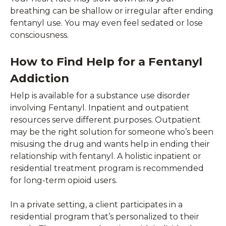
breathing can be shallow or irregular after ending
fentanyl use. You may even feel sedated or lose
consciousness.
How to Find Help for a Fentanyl
Addiction
Help is available for a substance use disorder
involving Fentanyl. Inpatient and outpatient
resources serve different purposes. Outpatient
may be the right solution for someone who’s been
misusing the drug and wants help in ending their
relationship with fentanyl. A holistic inpatient or
residential treatment program is recommended
for long-term opioid users.
In a private setting, a client participates in a
residential program that’s personalized to their