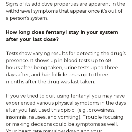
Signs of its addictive properties are apparent in the
withdrawal symptoms that appear once it’s out of
a person’s system.
How long does fentanyl stay in your system
after your last dose?
Tests show varying results for detecting the drug’s
presence. It shows up in blood tests up to 48
hours after being taken, urine tests up to three
days after, and hair follicle tests up to three
months after the drug was last taken.
If you’ve tried to quit using fentanyl you may have
experienced various physical symptoms in the days
after you last used this opioid (e.g., drowsiness,
insomnia, nausea, and vomiting). Trouble focusing
or making decisions could be symptoms as well.
Your heart rate may slow down and your