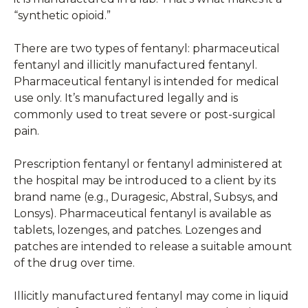
“synthetic opioid.”
There are two types of fentanyl: pharmaceutical
fentanyl and illicitly manufactured fentanyl.
Pharmaceutical fentanyl is intended for medical
use only. It’s manufactured legally and is
commonly used to treat severe or post-surgical
pain.
Prescription fentanyl or fentanyl administered at
the hospital may be introduced to a client by its
brand name (e.g., Duragesic, Abstral, Subsys, and
Lonsys). Pharmaceutical fentanyl is available as
tablets, lozenges, and patches. Lozenges and
patches are intended to release a suitable amount
of the drug over time.
Illicitly manufactured fentanyl may come in liquid