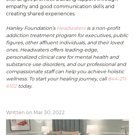
empathy and good communication skills and
creating shared experiences.
Hanley Foundation’s
Headwaters
is a non-profit
addiction treatment program for executives, public
figures, other affluent individuals, and their loved
ones. Headwaters offers leading-edge,
personalized clinical care for mental health and
substance use disorders, and our professional and
compassionate staff can help you achieve holistic
wellness. To start your healing journey, call
844-211-
6102
today.
Written on Mar 30, 2022