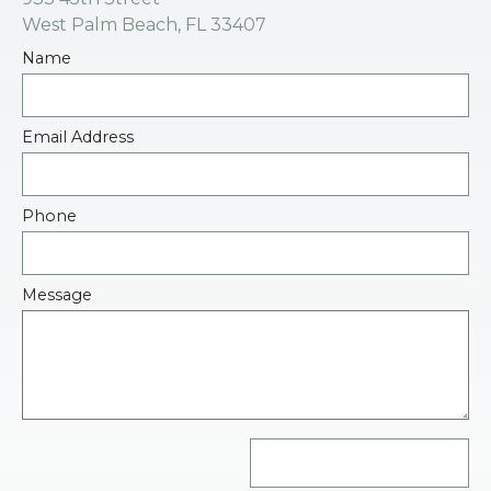
West Palm Beach, FL 33407
Name
Email Address
Phone
Message