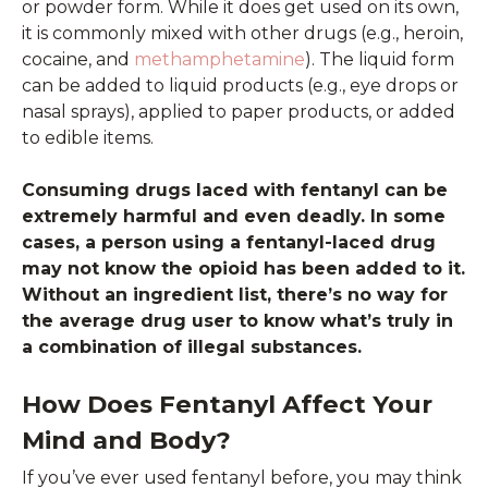
or powder form. While it does get used on its own,
it is commonly mixed with other drugs (e.g., heroin,
cocaine, and
methamphetamine
). The liquid form
can be added to liquid products (e.g., eye drops or
nasal sprays), applied to paper products, or added
to edible items.
Consuming drugs laced with fentanyl can be
extremely harmful and even deadly. In some
cases, a person using a fentanyl-laced drug
may not know the opioid has been added to it.
Without an ingredient list, there’s no way for
the average drug user to know what’s truly in
a combination of illegal substances.
How Does Fentanyl Affect Your
Mind and Body?
If you’ve ever used fentanyl before, you may think