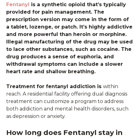
Fentanyl
is a synthetic opioid that’s typically
provided for pain management. The
prescription version may come in the form of
a tablet, lozenge, or patch. It’s highly addictive
and more powerful than heroin or morphine.
Illegal manufacturing of the drug may be used
to lace other substances, such as cocaine. The
drug produces a sense of euphoria, and
withdrawal symptoms can include a slower
heart rate and shallow breathing.
Treatment for fentanyl addiction is
within
reach. A residential facility offering dual diagnosis
treatment can customize a program to address
both addiction and mental health disorders, such
as depression or anxiety.
How long does Fentanyl stay in