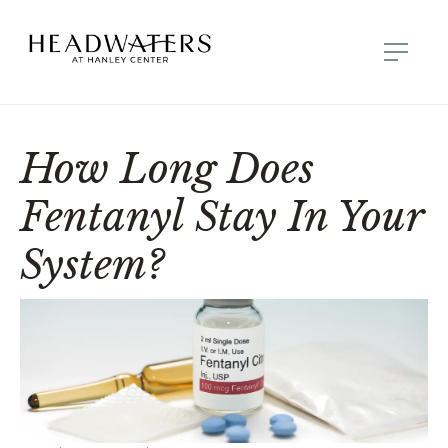
How Long Does
Fentanyl Stay In Your
System?