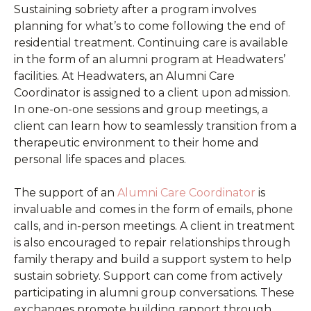
Sustaining sobriety after a program involves
planning for what’s to come following the end of
residential treatment. Continuing care is available
in the form of an alumni program at Headwaters’
facilities. At Headwaters, an Alumni Care
Coordinator is assigned to a client upon admission.
In one-on-one sessions and group meetings, a
client can learn how to seamlessly transition from a
therapeutic environment to their home and
personal life spaces and places.
The support of an
Alumni Care Coordinator
is
invaluable and comes in the form of emails, phone
calls, and in-person meetings. A client in treatment
is also encouraged to repair relationships through
family therapy and build a support system to help
sustain sobriety. Support can come from actively
participating in alumni group conversations. These
exchanges promote building rapport through