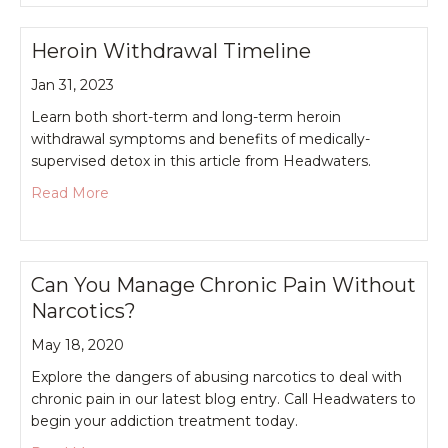
Heroin Withdrawal Timeline
Jan 31, 2023
Learn both short-term and long-term heroin
withdrawal symptoms and benefits of medically-
supervised detox in this article from Headwaters.
about Heroin Withdrawal Timeline
Read More
Can You Manage Chronic Pain Without
Narcotics?
May 18, 2020
Explore the dangers of abusing narcotics to deal with
chronic pain in our latest blog entry. Call Headwaters to
begin your addiction treatment today.