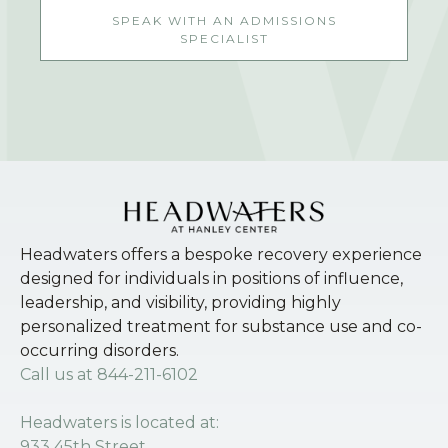
SPEAK WITH AN ADMISSIONS
SPECIALIST
Headwaters offers a bespoke recovery experience
designed for individuals in positions of influence,
leadership, and visibility, providing highly
personalized treatment for substance use and co-
occurring disorders.
Call us at
844-211-6102
Headwaters is located at:
933 45th Street