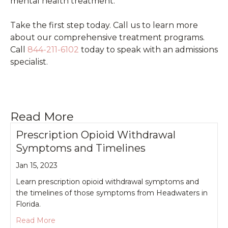
mental health treatment.
Take the first step today. Call us to learn more
about our comprehensive treatment programs.
Call
844-211-6102
today to speak with an admissions
specialist.
Read More
Prescription Opioid Withdrawal
Symptoms and Timelines
Jan 15, 2023
Learn prescription opioid withdrawal symptoms and
the timelines of those symptoms from Headwaters in
Florida.
about Prescription Opioid Withdrawal Symptoms
Read More