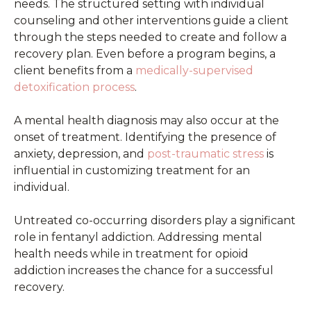
needs. The structured setting with individual
counseling and other interventions guide a client
through the steps needed to create and follow a
recovery plan. Even before a program begins, a
client benefits from a
medically-supervised
detoxification process
.
A mental health diagnosis may also occur at the
onset of treatment. Identifying the presence of
anxiety, depression, and
post-traumatic stress
is
influential in customizing treatment for an
individual.
Untreated co-occurring disorders play a significant
role in fentanyl addiction. Addressing mental
health needs while in treatment for opioid
addiction increases the chance for a successful
recovery.