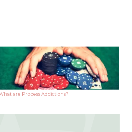
What are Process Addictions?