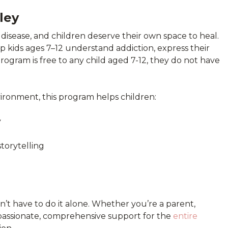
ley
 disease, and children deserve their own space to heal.
lp kids ages 7–12 understand addiction, express their
program is free to any child aged 7-12, they do not have
vironment, this program helps children:
y
storytelling
on’t have to do it alone. Whether you’re a parent,
passionate, comprehensive support for the
entire