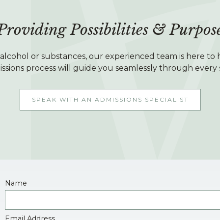
Providing Possibilities & Purpos
h alcohol or substances, our experienced team is here to h
ssions process will guide you seamlessly through every 
SPEAK WITH AN ADMISSIONS SPECIALIST
Name
Email Address