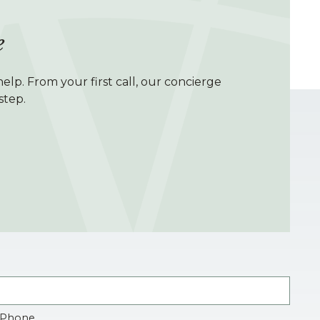
e
elp. From your first call, our concierge
step.
Phone