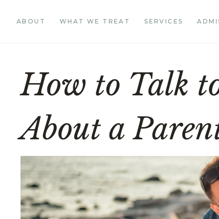
ABOUT
WHAT WE TREAT
SERVICES
ADMI
How to Talk t
About a Parent