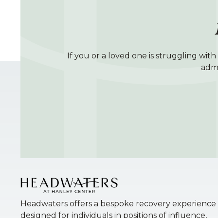
If you or a loved one is struggling wit
admi
Headwaters offers a bespoke recovery experience
designed for individuals in positions of influence,