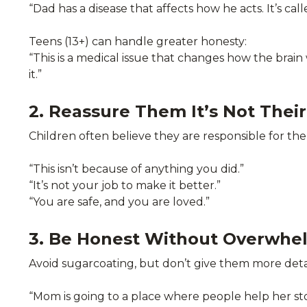
“Dad has a disease that affects how he acts. It’s cal
Teens (13+) can handle greater honesty:
“This is a medical issue that changes how the brai
it.”
2. Reassure Them It’s Not Their
Children often believe they are responsible for t
“This isn’t because of anything you did.”
“It’s not your job to make it better.”
“You are safe, and you are loved.”
3. Be Honest Without Overwh
Avoid sugarcoating, but don’t give them more detai
“Mom is going to a place where people help her sto