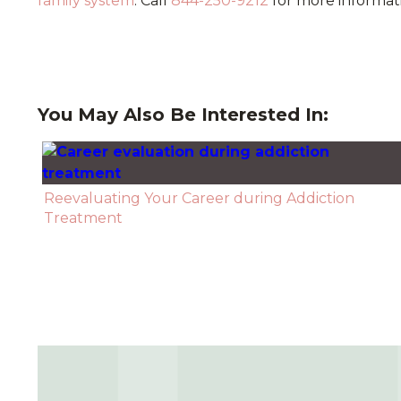
family system
. Call
844-250-9212
for more informat
You May Also Be Interested In:
Reevaluating Your Career during Addiction
Treatment