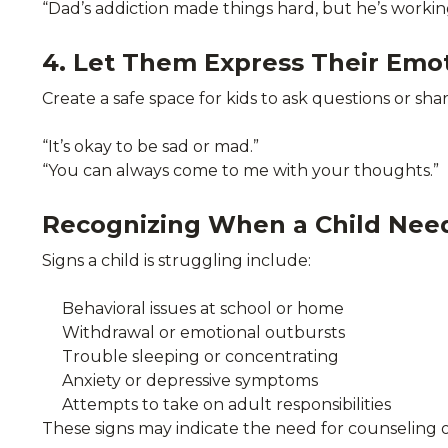
“Dad’s addiction made things hard, but he’s workin
4. Let Them Express Their Emo
Create a safe space for kids to ask questions or sha
“It’s okay to be sad or mad.”
“You can always come to me with your thoughts.”
Recognizing When a Child Nee
Signs a child is struggling include:
Behavioral issues at school or home
Withdrawal or emotional outbursts
Trouble sleeping or concentrating
Anxiety or depressive symptoms
Attempts to take on adult responsibilities
These signs may indicate the need for counseling o