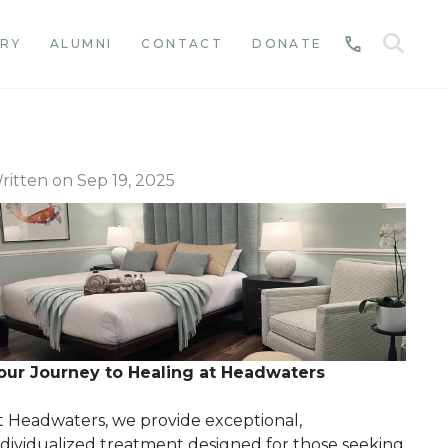
SE
RY
ALUMNI
CONTACT
DONATE
CALL
ritten on Sep 19, 2025
our Journey to Healing at Headwaters
t Headwaters, we provide exceptional,
ndividualized treatment designed for those seeking