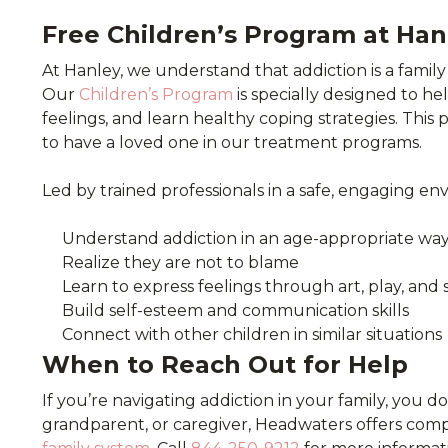
Free Children’s Program at Han
At Hanley, we understand that addiction is a family
Our
Children’s Program
is specially designed to he
feelings, and learn healthy coping strategies. This 
to have a loved one in our treatment programs.
Led by trained professionals in a safe, engaging en
Understand addiction in an age-appropriate wa
Realize they are not to blame
Learn to express feelings through art, play, and 
Build self-esteem and communication skills
Connect with other children in similar situations
When to Reach Out for Help
If you’re navigating addiction in your family, you d
grandparent, or caregiver, Headwaters offers com