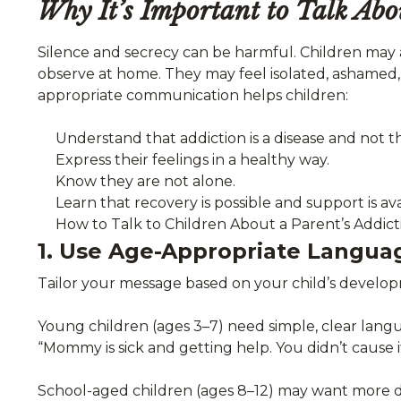
Why It’s Important to Talk Abo
Silence and secrecy can be harmful. Children may 
observe at home. They may feel isolated, ashamed,
appropriate communication helps children:
Understand that addiction is a disease and not th
Express their feelings in a healthy way.
Know they are not alone.
Learn that recovery is possible and support is ava
How to Talk to Children About a Parent’s Addict
1. Use Age-Appropriate Langua
Tailor your message based on your child’s develop
Young children (ages 3–7) need simple, clear lang
“Mommy is sick and getting help. You didn’t cause it,
School-aged children (ages 8–12) may want more de