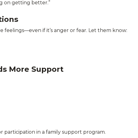
g on getting better.”
tions
re feelings—even if it’s anger or fear. Let them know:
ds More Support
r participation in a family support program.