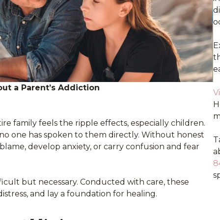
d
o
E
t
e
ut a Parent’s Addiction
V
H
m
e family feels the ripple effects, especially children.
 no one has spoken to them directly. Without honest
T
lame, develop anxiety, or carry confusion and fear
a
8
sp
ifficult but necessary. Conducted with care, these
istress, and lay a foundation for healing.