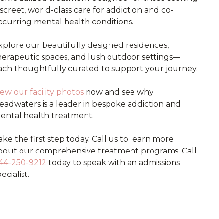
iscreet, world-class care for addiction and co-
ccurring mental health conditions.
xplore our beautifully designed residences,
herapeutic spaces, and lush outdoor settings—
ach thoughtfully curated to support your journey.
iew our facility photos
now and see why
eadwaters is a leader in bespoke addiction and
ental health treatment.
ake the first step today. Call us to learn more
bout our comprehensive treatment programs. Call
44-250-9212
today to speak with an admissions
ecialist.