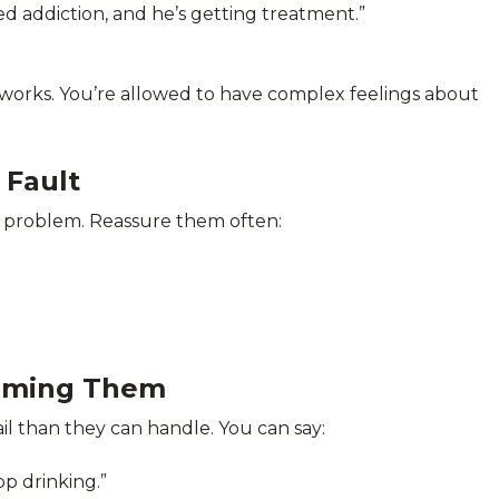
led addiction, and he’s getting treatment.”
n works. You’re allowed to have complex feelings about
 Fault
he problem. Reassure them often:
elming Them
l than they can handle. You can say:
p drinking.”