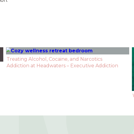
ion.
Treating Alcohol, Cocaine, and Narcotics
Addiction at Headwaters – Executive Addiction
Recovery Center