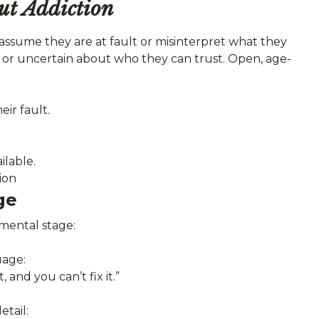
ut Addiction
assume they are at fault or misinterpret what they
 or uncertain about who they can trust. Open, age-
eir fault.
ilable.
ion
ge
mental stage:
uage:
 and you can’t fix it.”
tail: