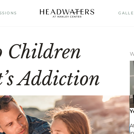
SSIONS
GALLE
o Children
W
’s Addiction
Y
A
i