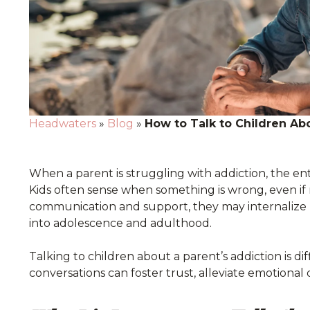
Headwaters
»
Blog
»
How to Talk to Children Abo
When a parent is struggling with addiction, the entir
Kids often sense when something is wrong, even if
communication and support, they may internalize b
into adolescence and adulthood.
Talking to children about a parent’s addiction is d
conversations can foster trust, alleviate emotional d