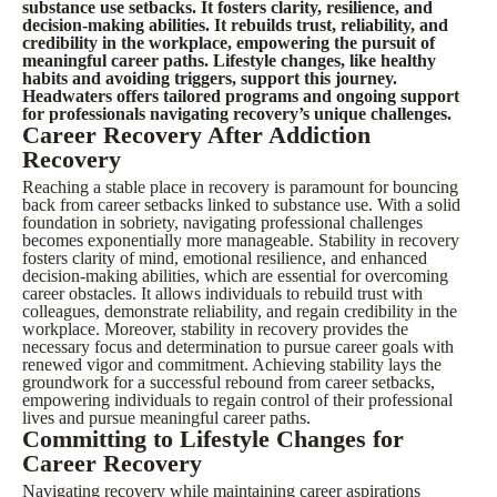
substance use setbacks. It fosters clarity, resilience, and
decision-making abilities. It rebuilds trust, reliability, and
credibility in the workplace, empowering the pursuit of
meaningful career paths. Lifestyle changes, like healthy
habits and avoiding triggers, support this journey.
Headwaters offers tailored programs and ongoing support
for professionals navigating recovery’s unique challenges.
Career Recovery After Addiction
Recovery
Reaching a stable place in recovery is paramount for bouncing
back from career setbacks linked to substance use. With a solid
foundation in sobriety, navigating professional challenges
becomes exponentially more manageable. Stability in recovery
fosters clarity of mind, emotional resilience, and enhanced
decision-making abilities, which are essential for overcoming
career obstacles. It allows individuals to rebuild trust with
colleagues, demonstrate reliability, and regain credibility in the
workplace. Moreover, stability in recovery provides the
necessary focus and determination to pursue career goals with
renewed vigor and commitment. Achieving stability lays the
groundwork for a successful rebound from career setbacks,
empowering individuals to regain control of their professional
lives and pursue meaningful career paths.
Committing to Lifestyle Changes for
Career Recovery
Navigating recovery while maintaining career aspirations