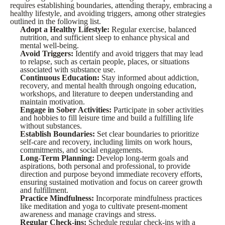
requires establishing boundaries, attending therapy, embracing a
healthy lifestyle, and avoiding triggers, among other strategies
outlined in the following list.
Adopt a Healthy Lifestyle:
Regular exercise, balanced
nutrition, and sufficient sleep to enhance physical and
mental well-being.
Avoid Triggers:
Identify and avoid triggers that may lead
to relapse, such as certain people, places, or situations
associated with substance use.
Continuous Education:
Stay informed about addiction,
recovery, and mental health through ongoing education,
workshops, and literature to deepen understanding and
maintain motivation.
Engage in Sober Activities:
Participate in sober activities
and hobbies to fill leisure time and build a fulfilling life
without substances.
Establish Boundaries:
Set clear boundaries to prioritize
self-care and recovery, including limits on work hours,
commitments, and social engagements.
Long-Term Planning:
Develop long-term goals and
aspirations, both personal and professional, to provide
direction and purpose beyond immediate recovery efforts,
ensuring sustained motivation and focus on career growth
and fulfillment.
Practice Mindfulness:
Incorporate mindfulness practices
like meditation and yoga to cultivate present-moment
awareness and manage cravings and stress.
Regular Check-ins:
Schedule regular check-ins with a