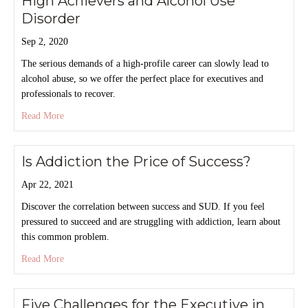
High Achievers and Alcohol Use
Disorder
Sep 2, 2020
The serious demands of a high-profile career can slowly lead to
alcohol abuse, so we offer the perfect place for executives and
professionals to recover.
about High Achievers and Alcohol Use Disorder
Read More
Is Addiction the Price of Success?
Apr 22, 2021
Discover the correlation between success and SUD. If you feel
pressured to succeed and are struggling with addiction, learn about
this common problem.
about Is Addiction the Price of Success?
Read More
Five Challenges for the Executive in