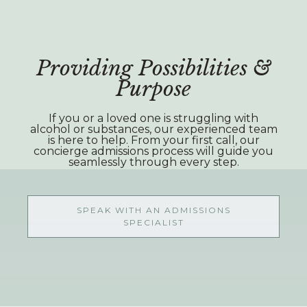
Providing Possibilities &
Purpose
If you or a loved one is struggling with
alcohol or substances, our experienced team
is here to help. From your first call, our
concierge admissions process will guide you
seamlessly through every step.
SPEAK WITH AN ADMISSIONS
SPECIALIST