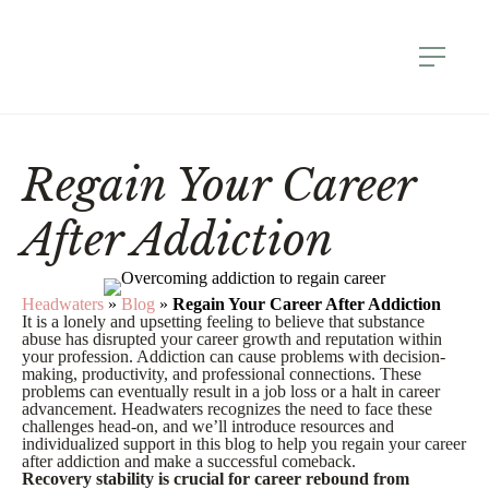
Regain Your Career
After Addiction
Headwaters
»
Blog
»
Regain Your Career After Addiction
It is a lonely and upsetting feeling to believe that substance
abuse has disrupted your career growth and reputation within
your profession. Addiction can cause problems with decision-
making, productivity, and professional connections. These
problems can eventually result in a job loss or a halt in career
advancement. Headwaters recognizes the need to face these
challenges head-on, and we’ll introduce resources and
individualized support in this blog to help you regain your career
after addiction and make a successful comeback.
Recovery stability is crucial for career rebound from