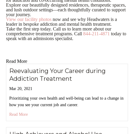
for addiction and co-occurring mental health conditions.
Explore our beautifully designed residences, therapeutic spaces,
and lush outdoor settings—each thoughtfully curated to support
your journey.
View our facility photos
now and see why Headwaters is a
leader in bespoke addiction and mental health treatment.
Take the first step today. Call us to learn more about our
comprehensive treatment programs. Call
844-211-4871
today to
speak with an admissions specialist.
Read More
Reevaluating Your Career during
Addiction Treatment
Mar 20, 2021
Prioritizing your own health and well-being can lead to a change in
how you see your current job and career.
about Reevaluating Your Career during Addiction Treatment
Read More