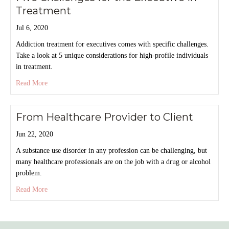
Treatment
Jul 6, 2020
Addiction treatment for executives comes with specific challenges.
Take a look at 5 unique considerations for high-profile individuals
in treatment.
about Five Challenges for the Executive in Treatment
Read More
From
Healthcare Provider
to
Client
Jun 22, 2020
A substance use disorder in any profession can be challenging, but
many healthcare professionals are on the job with a drug or alcohol
problem.
about From Healthcare Provider to Client
Read More