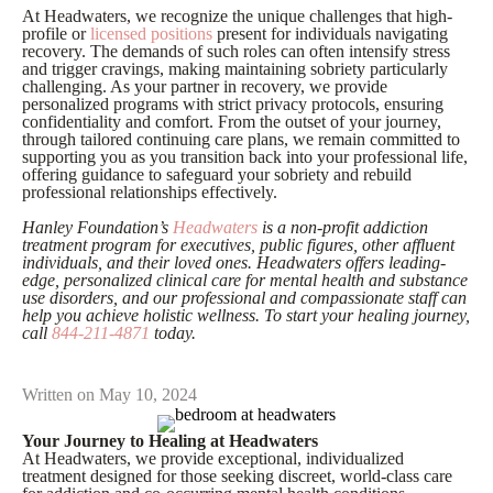
At Headwaters, we recognize the unique challenges that high-
profile or
licensed positions
present for individuals navigating
recovery. The demands of such roles can often intensify stress
and trigger cravings, making maintaining sobriety particularly
challenging. As your partner in recovery, we provide
personalized programs with strict privacy protocols, ensuring
confidentiality and comfort. From the outset of your journey,
through tailored continuing care plans, we remain committed to
supporting you as you transition back into your professional life,
offering guidance to safeguard your sobriety and rebuild
professional relationships effectively.
Hanley Foundation’s
Headwaters
is a non-profit addiction
treatment program for executives, public figures, other affluent
individuals, and their loved ones. Headwaters offers leading-
edge, personalized clinical care for mental health and substance
use disorders, and our professional and compassionate staff can
help you achieve holistic wellness. To start your healing journey,
call
844-211-4871
today.
Written on May 10, 2024
Your Journey to Healing at Headwaters
At Headwaters, we provide exceptional, individualized
treatment designed for those seeking discreet, world-class care