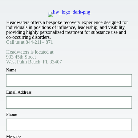
Headwaters offers a bespoke recovery experience designed for
individuals in positions of influence, leadership, and visibility,
providing highly personalized treatment for substance use and
co-occurring disorders.
Call us at
844-211-4871
Headwaters is located at:
933 45th Street
West Palm Beach, FL 33407
Name
Email Address
Phone
Message