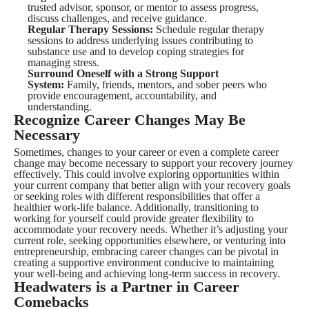
trusted advisor, sponsor, or mentor to assess progress,
discuss challenges, and receive guidance.
Regular Therapy Sessions:
Schedule regular therapy
sessions to address underlying issues contributing to
substance use and to develop coping strategies for
managing stress.
Surround Oneself with a Strong Support
System:
Family, friends, mentors, and sober peers who
provide encouragement, accountability, and
understanding.
Recognize Career Changes May Be
Necessary
Sometimes, changes to your career or even a complete career
change may become necessary to support your recovery journey
effectively. This could involve exploring opportunities within
your current company that better align with your recovery goals
or seeking roles with different responsibilities that offer a
healthier work-life balance. Additionally, transitioning to
working for yourself could provide greater flexibility to
accommodate your recovery needs. Whether it’s adjusting your
current role, seeking opportunities elsewhere, or venturing into
entrepreneurship, embracing career changes can be pivotal in
creating a supportive environment conducive to maintaining
your well-being and achieving long-term success in recovery.
Headwaters is a Partner in Career
Comebacks