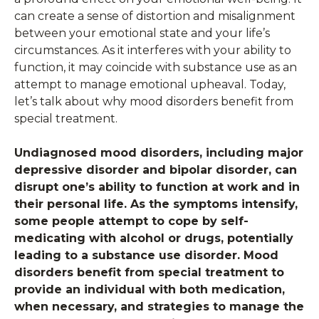
can create a sense of distortion and misalignment
between your emotional state and your life’s
circumstances. As it interferes with your ability to
function, it may coincide with substance use as an
attempt to manage emotional upheaval. Today,
let’s talk about why mood disorders benefit from
special treatment.
Undiagnosed mood disorders, including major
depressive disorder and bipolar disorder, can
disrupt one’s ability to function at work and in
their personal life. As the symptoms intensify,
some people attempt to cope by self-
medicating with alcohol or drugs, potentially
leading to a substance use disorder. Mood
disorders benefit from special treatment to
provide an individual with both medication,
when necessary, and strategies to manage the