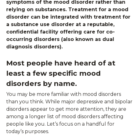
symptoms of the mood disorder rather than
relying on substances. Treatment for a mood
disorder can be integrated with treatment for
a substance use disorder at a reputable,
confidential facility offering care for co-
occurring disorders (also known as dual
diagnosis disorders).
Most people have heard of at
least a few specific mood
disorders by name.
You may be more familiar with mood disorders
than you think. While major depressive and bipolar
disorders appear to get more attention, they are
among a longer list of mood disorders affecting
people like you. Let’s focus on a handful for
today’s purposes.