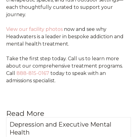
each thoughtfully curated to support your
journey.
View our facility photos
now and see why
Headwaters is a leader in bespoke addiction and
mental health treatment.
Take the first step today. Call us to learn more
about our comprehensive treatment programs.
Call
888-815-0167
today to speak with an
admissions specialist.
Read More
Depression and Executive Mental
Health