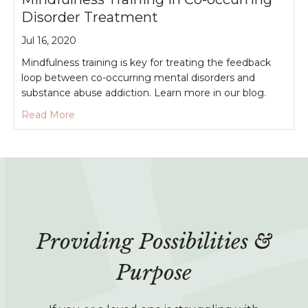
Disorder Treatment
Jul 16, 2020
Mindfulness training is key for treating the feedback
loop between co-occurring mental disorders and
substance abuse addiction. Learn more in our blog.
about Mindfulness Training in Co-occurring Diso
Read More
Providing Possibilities &
Purpose