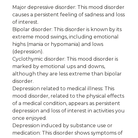
Major depressive disorder: This mood disorder
causes a persistent feeling of sadness and loss
of interest.
Bipolar disorder: This disorder is known by its
extreme mood swings, including emotional
highs (mania or hypomania) and lows
(depression).
Cyclothymic disorder: This mood disorder is
marked by emotional ups and downs,
although they are less extreme than bipolar
disorder.
Depression related to medical illness: This
mood disorder, related to the physical effects
of a medical condition, appears as persistent
depression and loss of interest in activities you
once enjoyed.
Depression induced by substance use or
medication: This disorder shows symptoms of