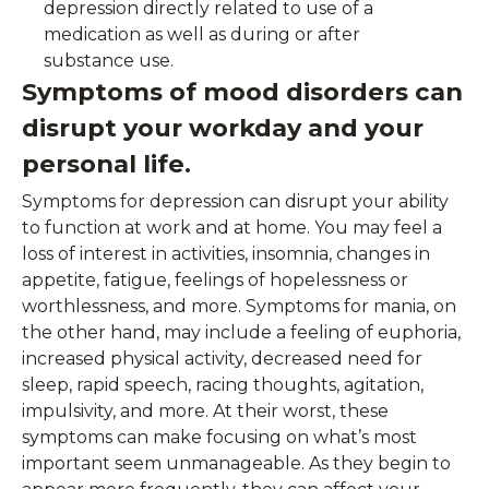
depression directly related to use of a
medication as well as during or after
substance use.
Symptoms of mood disorders can
disrupt your workday and your
personal life.
Symptoms for depression can disrupt your ability
to function at work and at home. You may feel a
loss of interest in activities, insomnia, changes in
appetite, fatigue, feelings of hopelessness or
worthlessness, and more. Symptoms for mania, on
the other hand, may include a feeling of euphoria,
increased physical activity, decreased need for
sleep, rapid speech, racing thoughts, agitation,
impulsivity, and more. At their worst, these
symptoms can make focusing on what’s most
important seem unmanageable. As they begin to