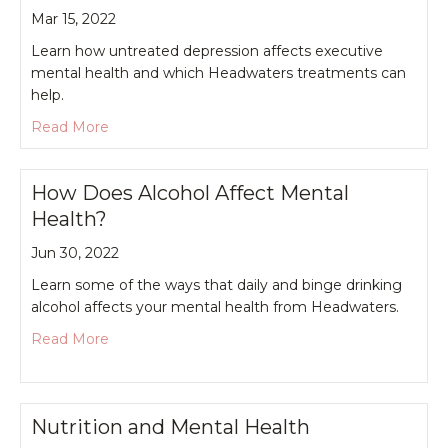
Mar 15, 2022
Learn how untreated depression affects executive
mental health and which Headwaters treatments can
help.
about Depression and Executive Mental Health
Read More
How Does Alcohol Affect Mental
Health?
Jun 30, 2022
Learn some of the ways that daily and binge drinking
alcohol affects your mental health from Headwaters.
about How Does Alcohol Affect Mental Health?
Read More
Nutrition and Mental Health