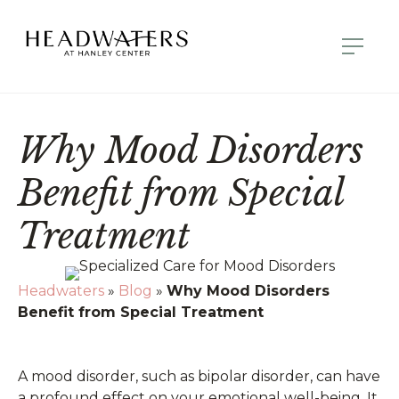
Why Mood Disorders
Benefit from Special
Treatment
Headwaters
»
Blog
»
Why Mood Disorders
Benefit from Special Treatment
A mood disorder, such as bipolar disorder, can have
a profound effect on your emotional well-being. It