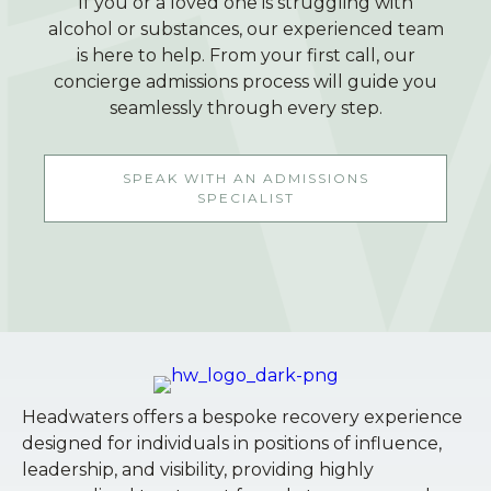
If you or a loved one is struggling with
alcohol or substances, our experienced team
is here to help. From your first call, our
concierge admissions process will guide you
seamlessly through every step.
SPEAK WITH AN ADMISSIONS
SPECIALIST
Headwaters offers a bespoke recovery experience
designed for individuals in positions of influence,
leadership, and visibility, providing highly