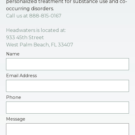
personalized treatment for substance use and co-
occurring disorders.
Call us at
888-815-0167
Headwaters is located at:
933 45th Street
West Palm Beach, FL 33407
Name
Email Address
Phone
Message