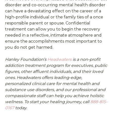
disorder and co-occurring mental health disorder
can have a devastating effect on the career of a
high-profile individual or the family ties of a once
responsible parent or spouse. Confidential
treatment can allow you to begin the recovery
needed in a reflective, intimate atmosphere and
ensure the accomplishments most important to
you do not get harmed.
Hanley Foundation’s
Headwaters
is a non-profit
addiction treatment program for executives, public
figures, other affluent individuals, and their loved
ones. Headwaters offers leading-edge,
personalized clinical care for mental health and
substance use disorders, and our professional and
compassionate staff can help you achieve holistic
wellness. To start your healing journey, call
888-815-
0167
today.