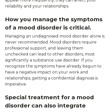
appear more frequently, they can affect your
reliability and your relationships.
How you manage the symptoms
of a mood disorder is critical.
Managing an undiagnosed mood disorder alone is
never recommended. Mood disorders require
professional support, and leaving them
unchecked can lead to other disorders, most
significantly a substance use disorder. If you
recognize the symptoms have already begun to
have a negative impact on your work and
relationships, getting a confidential diagnosis is
imperative.
Special treatment for a mood
disorder can also integrate