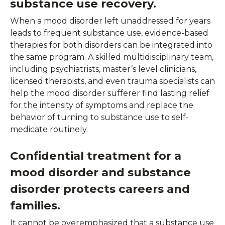
substance use recovery.
When a mood disorder left unaddressed for years
leads to frequent substance use, evidence-based
therapies for both disorders can be integrated into
the same program. A skilled multidisciplinary team,
including psychiatrists, master’s level clinicians,
licensed therapists, and even trauma specialists can
help the mood disorder sufferer find lasting relief
for the intensity of symptoms and replace the
behavior of turning to substance use to self-
medicate routinely.
Confidential treatment for a
mood disorder and substance
disorder protects careers and
families.
It cannot be overemphasized that a substance use