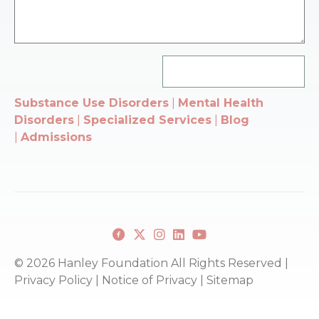
Substance Use Disorders
|
Mental Health
Disorders
|
Specialized Services
|
Blog
|
Admissions
Facebook
X
Instagram
Linkedin
youtube
© 2026 Hanley Foundation All Rights Reserved |
Privacy Policy
|
Notice of Privacy
|
Sitemap