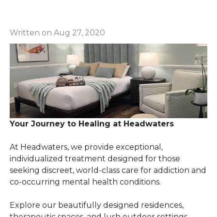
Written on Aug 27, 2020
Your Journey to Healing at Headwaters
At Headwaters, we provide exceptional,
individualized treatment designed for those
seeking discreet, world-class care for addiction and
co-occurring mental health conditions.
Explore our beautifully designed residences,
therapeutic spaces, and lush outdoor settings—