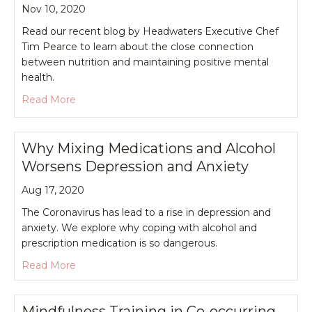
Nov 10, 2020
Read our recent blog by Headwaters Executive Chef
Tim Pearce to learn about the close connection
between nutrition and maintaining positive mental
health.
about Nutrition and Mental Health
Read More
Why Mixing Medications and Alcohol
Worsens Depression and Anxiety
Aug 17, 2020
The Coronavirus has lead to a rise in depression and
anxiety. We explore why coping with alcohol and
prescription medication is so dangerous.
about Why Mixing Medications and Alcohol Wors
Read More
Mindfulness Training in Co-occurring