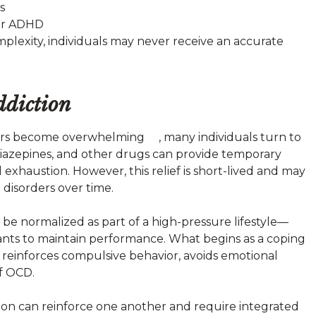
s
 or ADHD
mplexity, individuals may never receive an accurate
diction
rs become overwhelming , many individuals turn to
diazepines, and other drugs can provide temporary
l exhaustion. However, this relief is short-lived and may
 disorders over time.
 be normalized as part of a high-pressure lifestyle—
ulants to maintain performance. What begins as a coping
 reinforces compulsive behavior, avoids emotional
f OCD.
on can reinforce one another and require integrated