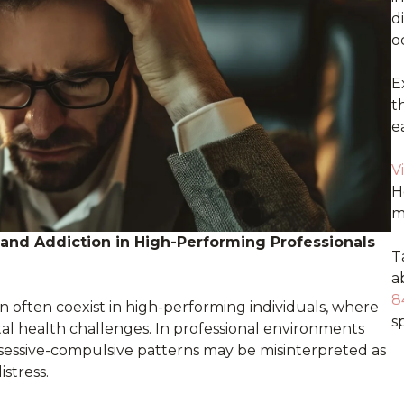
d
o
E
t
e
V
H
m
nd Addiction in High-Performing Professionals
T
a
8
n often coexist in high-performing individuals, where
sp
l health challenges. In professional environments
obsessive-compulsive patterns may be misinterpreted as
istress.