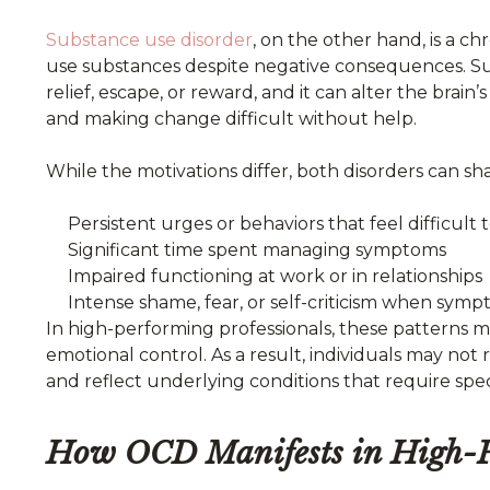
Substance
use disorder
, on the other hand, is a c
use substances despite negative consequences. Sub
relief, escape, or reward, and it can alter the bra
and making change difficult without help.
While the motivations differ, both disorders can sha
Persistent urges or behaviors that feel difficult 
Significant time spent managing symptoms
Impaired functioning at work or in relationships
Intense shame, fear, or self-criticism when symp
In high-performing professionals, these patterns 
emotional control. As a result, individuals may not
and reflect underlying conditions that require spe
How OCD Manifests in High-Pe