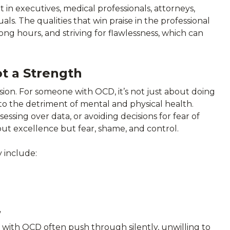
in executives, medical professionals, attorneys,
ls. The qualities that win praise in the professional
ong hours, and striving for flawlessness, which can
t a Strength
ssion. For someone with OCD, it’s not just about doing
 to the detriment of mental and physical health.
ssing over data, or avoiding decisions for fear of
t excellence but fear, shame, and control.
 include:
”
le with OCD often push through silently, unwilling to