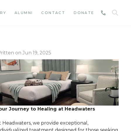
SE
RY
ALUMNI
CONTACT
DONATE
CALL
ritten on Jun 19, 2025
our Journey to Healing at Headwaters
t Headwaters, we provide exceptional,
ndividualized treatment designed for those seeking