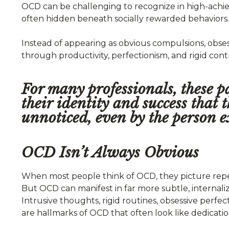
OCD can be challenging to recognize in high-achiev
often hidden beneath socially rewarded behaviors.
Instead of appearing as obvious compulsions, obs
through productivity, perfectionism, and rigid cont
For many professionals, these 
their identity and success that
unnoticed, even by the person e
OCD Isn’t Always Obvious
When most people think of OCD, they picture repet
But OCD can manifest in far more subtle, internaliz
Intrusive thoughts, rigid routines, obsessive perf
are hallmarks of OCD that often look like dedicatio