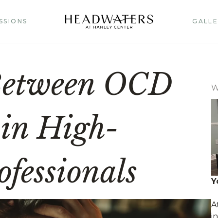
SSIONS
GALLE
Between OCD
W
 in High-
fessionals
Y
A
i