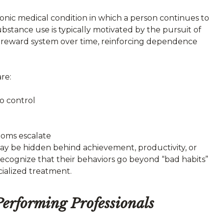
hronic medical condition in which a person continues to
stance use is typically motivated by the pursuit of
in’s reward system over time, reinforcing dependence
re:
to control
toms escalate
may be hidden behind achievement, productivity, or
 recognize that their behaviors go beyond “bad habits”
cialized treatment.
rforming Professionals