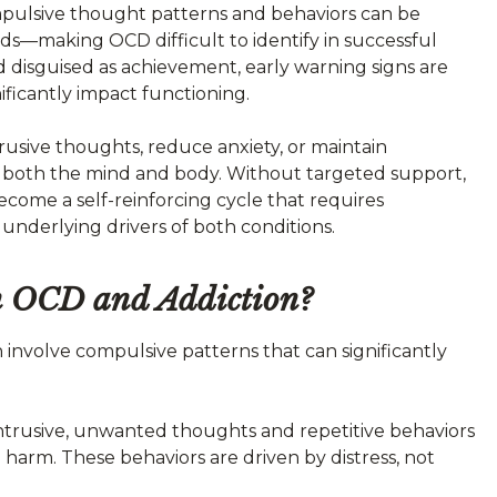
ulsive thought patterns and behaviors can be
rds—making OCD difficult to identify in successful
 disguised as achievement, early warning signs are
ificantly impact functioning.
usive thoughts, reduce anxiety, or maintain
s both the mind and body. Without targeted support,
ome a self-reinforcing cycle that requires
underlying drivers of both conditions.
en OCD and Addiction?
 involve compulsive patterns that can significantly
ntrusive, unwanted thoughts and repetitive behaviors
harm. These behaviors are driven by distress, not