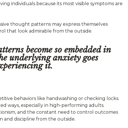
ing individuals because its most visible symptoms are
essive thought patterns may express themselves
rol that look admirable from the outside.
patterns become so embedded in
 the underlying anxiety goes
xperiencing it.
itive behaviors like handwashing or checking locks.
ed ways, especially in high-performing adults.
ectionism, and the constant need to control outcomes
n and discipline from the outside.