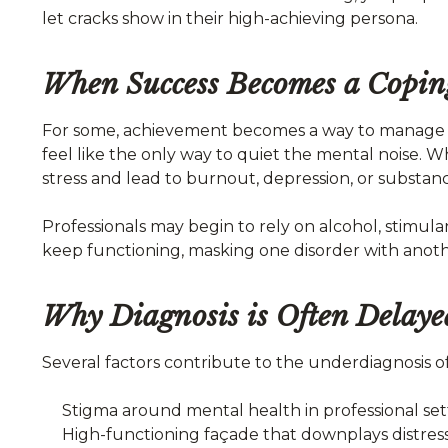
let cracks show in their high-achieving persona.
When Success Becomes a Copi
For some, achievement becomes a way to manage o
feel like the only way to quiet the mental noise.
stress and lead to burnout, depression, or substanc
Professionals may begin to rely on alcohol, stimu
keep functioning, masking one disorder with anoth
Why Diagnosis is Often Delaye
Several factors contribute to the underdiagnosis o
Stigma around mental health in professional set
High-functioning façade that downplays distres