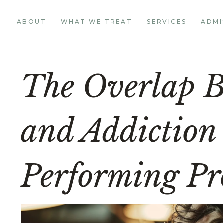
ABOUT
WHAT WE TREAT
SERVICES
ADMI
The Overlap 
and Addiction
Performing Pro