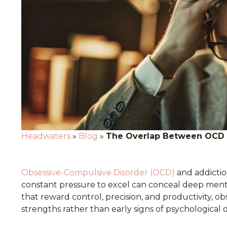
Headwaters
»
Blog
»
The Overlap Between OCD a
Obsessive-Compulsive Disorder (OCD)
and addictio
constant pressure to excel can conceal deep menta
that reward control, precision, and productivity, 
strengths rather than early signs of psychological d