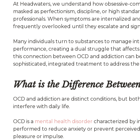
At Headwaters, we understand how obsessive-comp
masked as perfectionism, discipline, or high standa
professionals. When symptoms are internalized and
frequently overlooked until they escalate and sign
Many individuals turn to substances to manage intr
performance, creating a dual struggle that affect
this connection between OCD and addiction can bec
sophisticated, integrated treatment to address the 
What is the Difference Betwe
OCD and addiction are distinct conditions, but both
interfere with daily life.
OCD is a
mental health disorder
characterized by i
performed to reduce anxiety or prevent perceived 
pleasure or impulse.