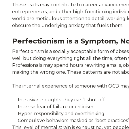
These traits may contribute to career advancement 
entrepreneurs, and other high-functioning individua
world are meticulous attention to detail, working l
obscure the underlying anxiety that fuels them.
Perfectionism is a Symptom, No
Perfectionism is a socially acceptable form of obse
well but doing everything right all the time, often
Professionals may spend hours rewriting emails, obse
making the wrong one. These patterns are not abou
The internal experience of someone with OCD may
Intrusive thoughts they can’t shut off
Intense fear of failure or criticism
Hyper-responsibility and overthinking
Compulsive behaviors masked as “best practices
This level of mental strain is exhausting, yet peop