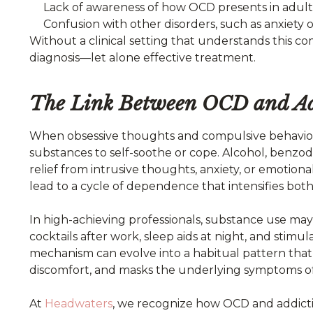
Lack of awareness of how OCD presents in adult
Confusion with other disorders, such as anxiety
Without a clinical setting that understands this co
diagnosis—let alone effective treatment.
The Link Between OCD and Ad
When obsessive thoughts and compulsive behavio
substances to self-soothe or cope. Alcohol, benzo
relief from intrusive thoughts, anxiety, or emotiona
lead to a cycle of dependence that intensifies both
In high-achieving professionals, substance use may
cocktails after work, sleep aids at night, and stim
mechanism can evolve into a habitual pattern that
discomfort, and masks the underlying symptoms o
At
Headwaters
, we recognize how OCD and addicti