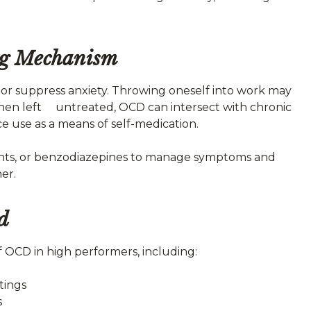
ng Mechanism
r suppress anxiety. Throwing oneself into work may
 When left untreated, OCD can intersect with chronic
e use as a means of self-medication.
lants, or benzodiazepines to manage symptoms and
er.
d
f OCD in high performers, including:
tings
s