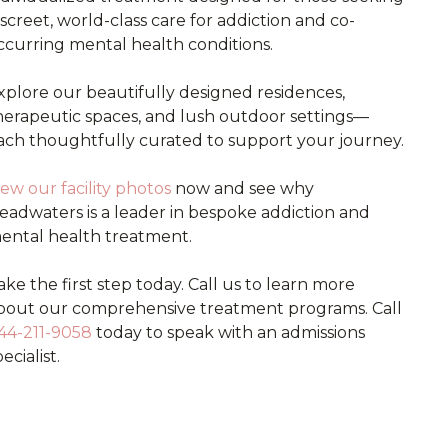
iscreet, world-class care for addiction and co-
ccurring mental health conditions.
xplore our beautifully designed residences,
herapeutic spaces, and lush outdoor settings—
ach thoughtfully curated to support your journey.
iew our facility photos
now and see why
eadwaters is a leader in bespoke addiction and
ental health treatment.
ake the first step today. Call us to learn more
bout our comprehensive treatment programs. Call
44-211-9058
today to speak with an admissions
ecialist.